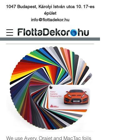
1047 Budapest, Károlyi István utca 10. 17-es
épület
info@flottadekor.hu
We use Avery, Orajet and MacTac foils