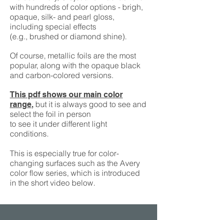
with hundreds of color options - brigh,
opaque, silk- and pearl gloss,
including special effects
(e.g., brushed or diamond shine).
Of course, metallic foils are the most
popular, along with the opaque black
and carbon-colored versions.
This pdf shows our main color
but it is always good to see and
range
,
select the foil in person
to see it under different light
conditions.
This is especially true for color-
changing surfaces such as the Avery
color flow series, which is introduced
in the short video below.