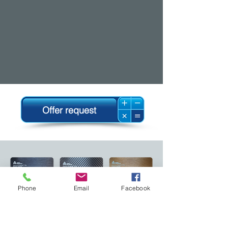
Offer request
Phone
Email
Facebook
Follow us!