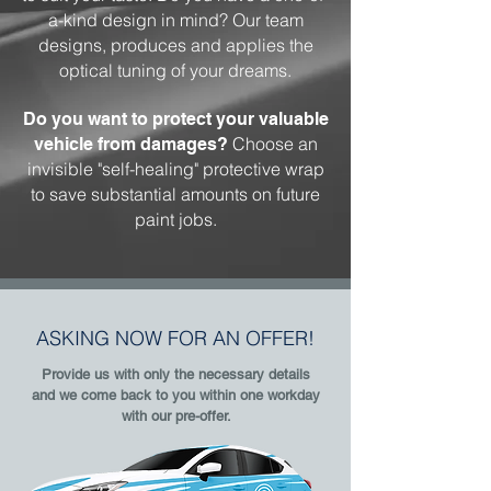
a-kind design in mind? Our team
designs, produces and applies the
optical tuning of your dreams.
Do you want to protect your valuable
Choose an
vehicle from damages?
invisible "self-healing" protective wrap
to save substantial amounts on future
paint jobs.
ASKING NOW FOR AN OFFER!
Provide us with only the necessary details
and we come back to you within one workday
with our pre-offer.