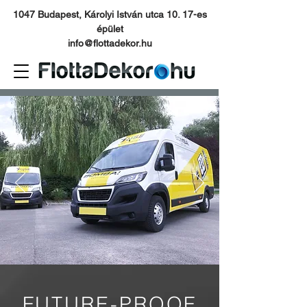
1047 Budapest, Károlyi István utca 10. 17-es
épület
info@flottadekor.hu
FUTURE-PROOF