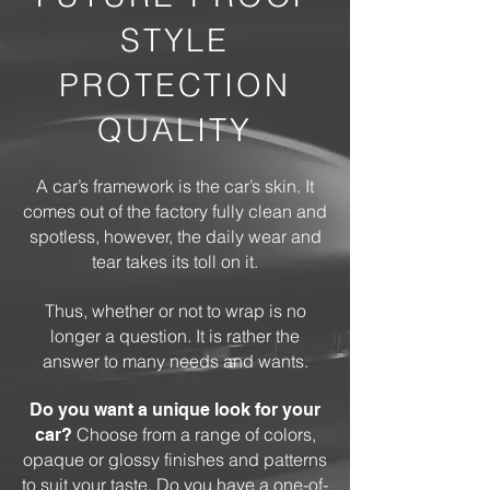
STYLE
PROTECTION
QUALITY
A car’s framework is the car’s skin. It
comes out of the factory fully clean and
spotless, however, the daily wear and
tear takes its toll on it.
Thus, whether or not to wrap is no
longer a question. It is rather the
answer to many needs and wants.
Do you want a unique look for your
Choose from a range of colors,
car?
opaque or glossy finishes and patterns
to suit your taste. Do you have a one-of-