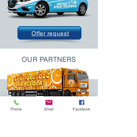
Offer request
OUR PARTNERS
Phone
Email
Facebook